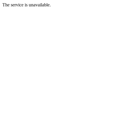
The service is unavailable.